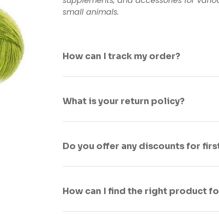
supplements, and accessories for variou
small animals.
How can I track my order?
What is your return policy?
Do you offer any discounts for fir
How can I find the right product f