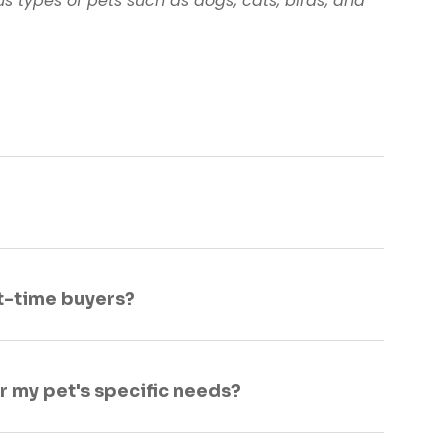
s types of pets such as dogs, cats, birds, and
st-time buyers?
or my pet's specific needs?