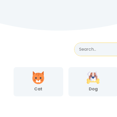
Cat
Dog