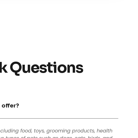
k Questions
 offer?
ncluding food, toys, grooming products, health