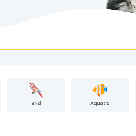
Bird
Aquatic