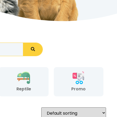
Reptile
Promo