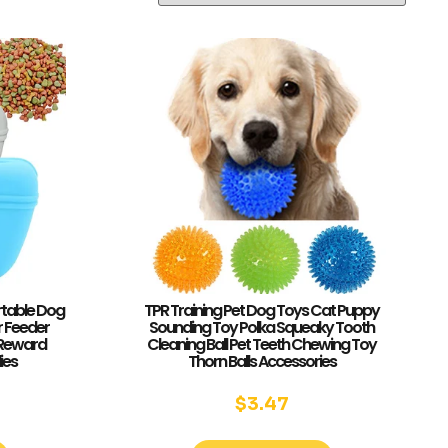
rtable Dog
TPR Training Pet Dog Toys Cat Puppy
r Feeder
Sounding Toy Polka Squeaky Tooth
 Reward
Cleaning Ball Pet Teeth Chewing Toy
ies
Thorn Balls Accessories
$
3.47