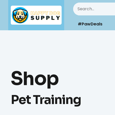
#PawDeals
Shop
Pet Training