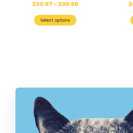
$
30.87
–
$
99.58
$
Select options