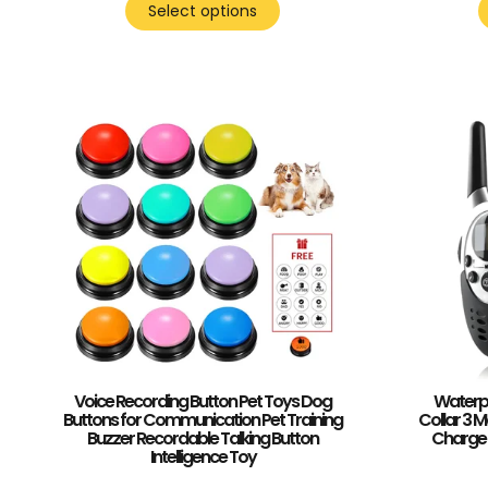
Select options
Voice Recording Button Pet Toys Dog
Waterpr
Buttons for Communication Pet Training
Collar 3 
Buzzer Recordable Talking Button
Charge 
Intelligence Toy