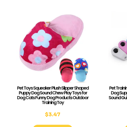
Pet Toys Squeaker Plush Slipper Shaped
Pet Traini
Puppy Dog Sound Chew Play Toys for
Dog Supp
Dog Cats Funny Dog Products Outdoor
Sound Guid
Training Toy
$
3.47