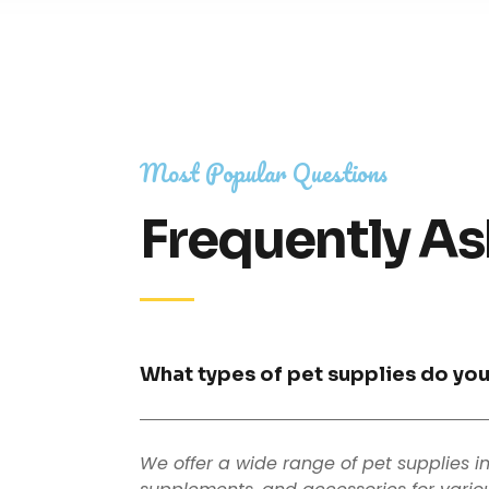
Most Popular Questions
Frequently As
What types of pet supplies do you
We offer a wide range of pet supplies i