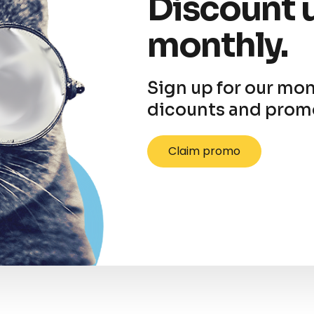
Discount 
monthly.
Sign up for our mon
dicounts and prom
Claim promo