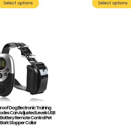
Select options
Select options
oof Dog Electronic Training
Modes Can Adjusted Levels USB
Battery Remote Control Pet
Bark Stopper Collar