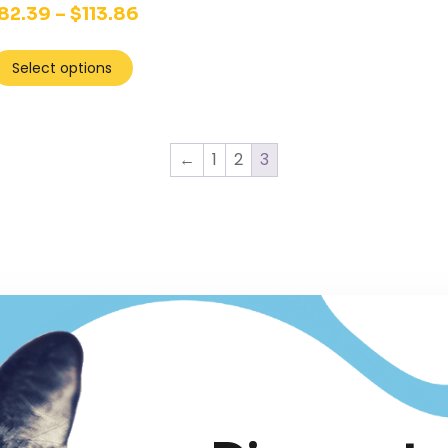
82.39
–
$
113.86
Select options
←
1
2
3