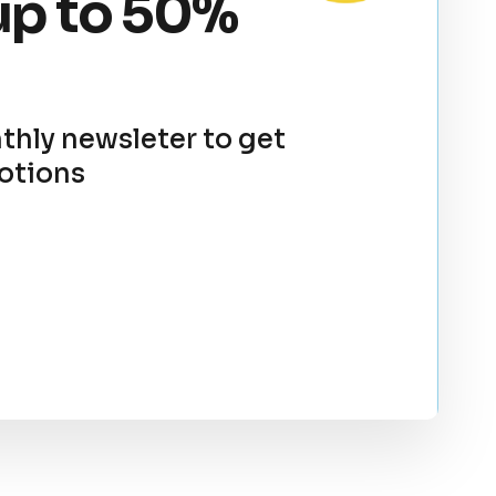
up to 50%
thly newsleter to get
otions