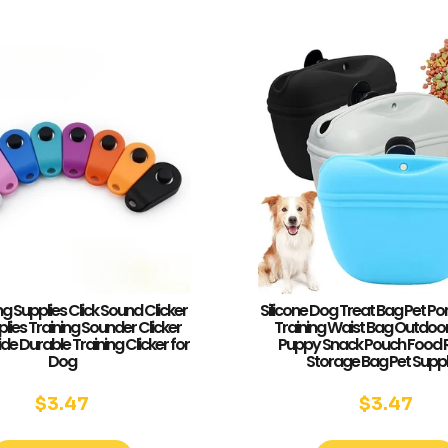
ng Supplies Click Sound Clicker
Silicone Dog Treat Bag Pet Po
lies Training Sounder Clicker
Training Waist Bag Outdoo
e Durable Training Clicker for
Puppy Snack Pouch Food
Dog
Storage Bag Pet Suppl
$
3.47
$
3.47