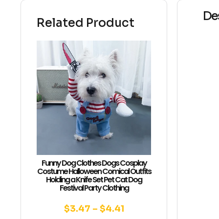
De
Related Product
Funny Dog Clothes Dogs Cosplay
Costume Halloween Comical Outfits
Holding a Knife Set Pet Cat Dog
Festival Party Clothing
$
3.47
–
$
4.41