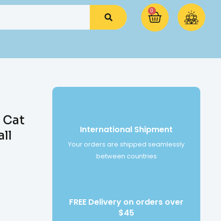
0
 Cat
International Shipment
ll
Your orders are shipped seamlessly
between countries
FREE Delivery on orders over
$45