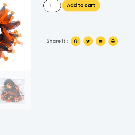
Add to cart
Share it :