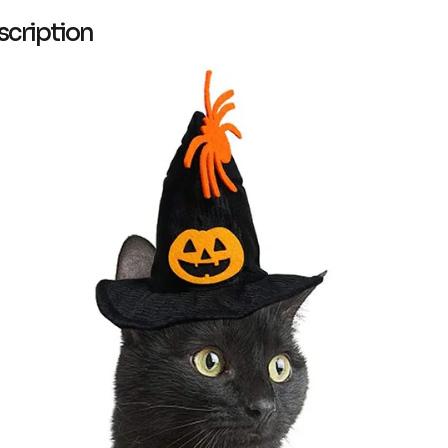
scription