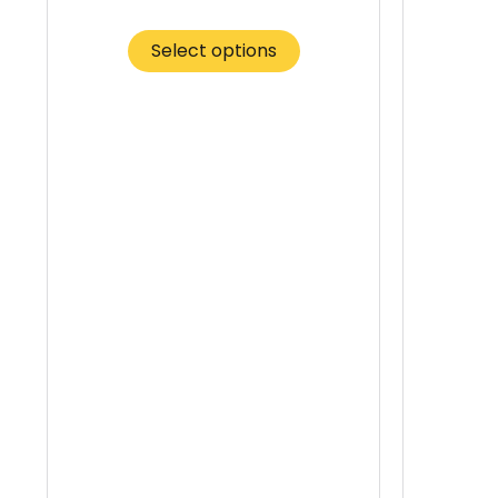
Select options