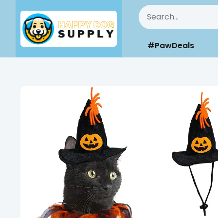
#PawDeals