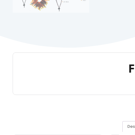
F
Des