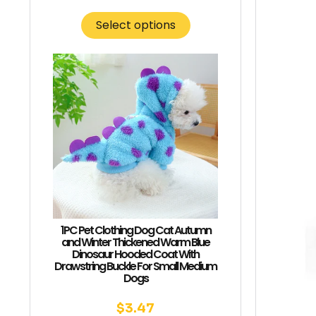
Select options
1PC Pet Clothing Dog Cat Autumn
and Winter Thickened Warm Blue
Dinosaur Hooded Coat With
Drawstring Buckle For Small Medium
Dogs
$
3.47