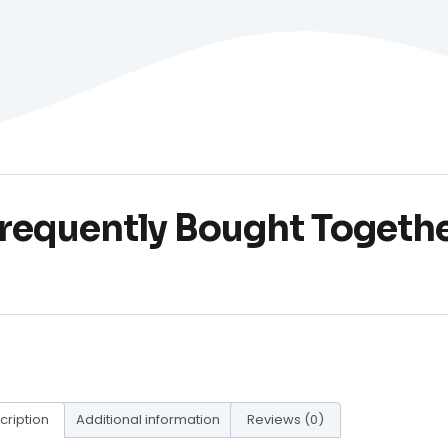
requently Bought Togeth
cription
Additional information
Reviews (0)