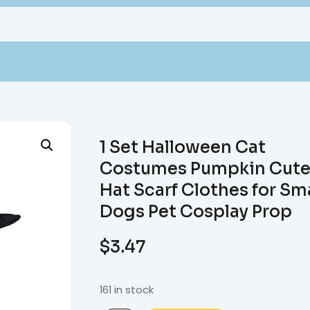
1 Set Halloween Cat
Costumes Pumpkin Cute
Hat Scarf Clothes for Sma
Dogs Pet Cosplay Prop
$
3.47
161 in stock