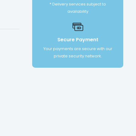
* Delivery services subject to
availability
Secure Payment
Your payments are secure with our
private security network.