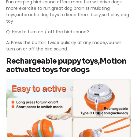
Fun chirping bird sound offers more fun will drive dogs
more exercite to run,great dog brain stimulating
toys,automatic dog toys to keep them busy,self play dog
toy
Q: How to turn on / off the bird sound?
A: Press the button twice qulickly at any mode,you will
turn on or off the bird sound
Rechargeable puppy toys,Motion
activated toys for dogs