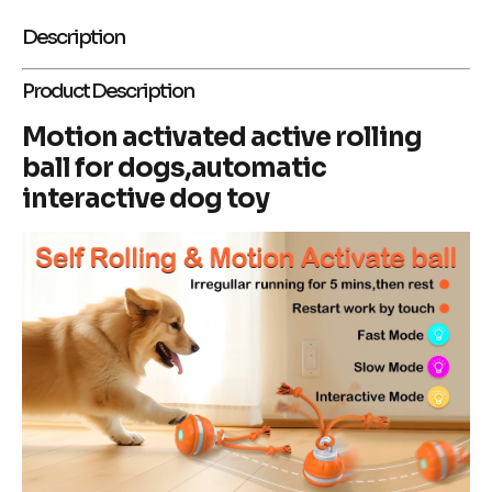
Description
Product Description
Motion activated active rolling
ball for dogs,automatic
interactive dog toy