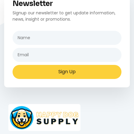
Newsletter
Signup our newsletter to get update information,
news, insight or promotions.
Sign Up