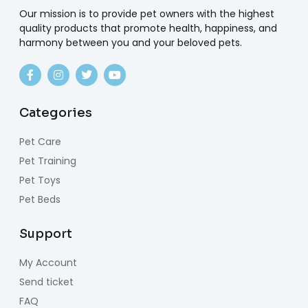
Our mission is to provide pet owners with the highest
quality products that promote health, happiness, and
harmony between you and your beloved pets.
Categories
Pet Care
Pet Training
Pet Toys
Pet Beds
Support
My Account
Send ticket
FAQ