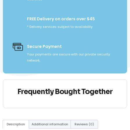
FREE Delivery on orders over $45
* Delivery services subject to availability
Secure Payment
Your payments are secure with our private security
network.
Frequently Bought Together
Description
Additional information
Reviews (0)