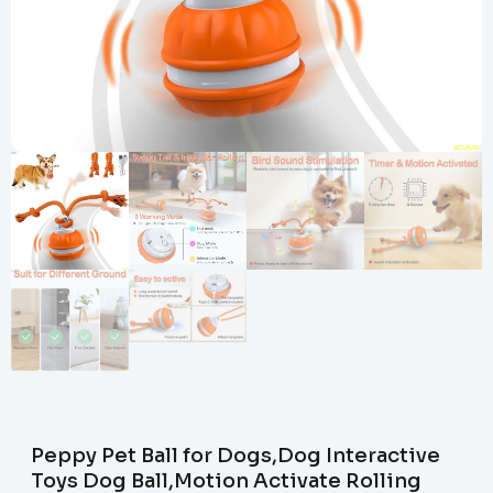
Peppy Pet Ball for Dogs,Dog Interactive
Toys Dog Ball,Motion Activate Rolling