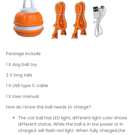
Package include
1 X dog ball toy
2 X long tails
1 X USB type C cable
1 X User manual
How do I know the ball needs to charge?
The cat ball has LED light, different light color shows
different status. While the ball is in low power or in
charge,it will flash red light. When fully charged,the