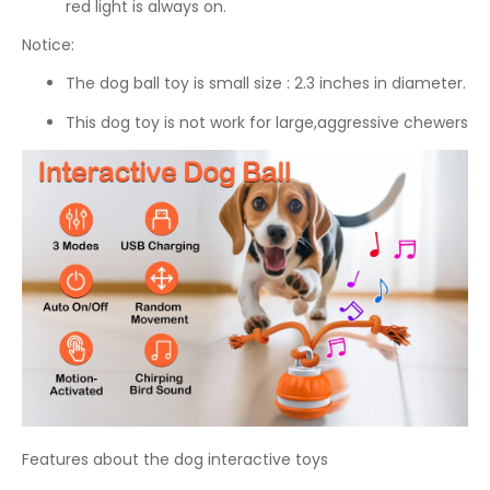
red light is always on.
Notice:
The dog ball toy is small size : 2.3 inches in diameter.
This dog toy is not work for large,aggressive chewers
Features about the dog interactive toys