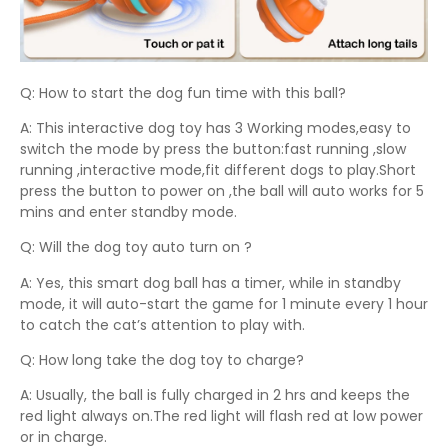
Q: How to start the dog fun time with this ball?
A: This interactive dog toy has 3 Working modes,easy to
switch the mode by press the button:fast running ,slow
running ,interactive mode,fit different dogs to play.Short
press the button to power on ,the ball will auto works for 5
mins and enter standby mode.
Q: Will the dog toy auto turn on ?
A: Yes, this smart dog ball has a timer, while in standby
mode, it will auto-start the game for 1 minute every 1 hour
to catch the cat’s attention to play with.
Q: How long take the dog toy to charge?
A: Usually, the ball is fully charged in 2 hrs and keeps the
red light always on.The red light will flash red at low power
or in charge.