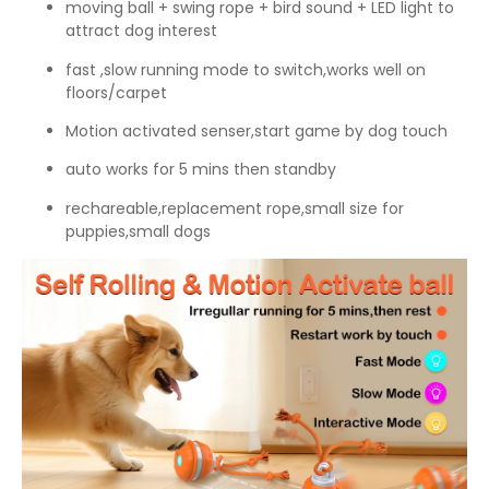
moving ball + swing rope + bird sound + LED light to
attract dog interest
fast ,slow running mode to switch,works well on
floors/carpet
Motion activated senser,start game by dog touch
auto works for 5 mins then standby
rechareable,replacement rope,small size for
puppies,small dogs