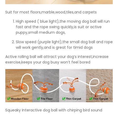
Suit for most floors,marble,wood,tiles,and carpets
High speed ( blue light),the moving dog ball will run
fast and the rope swing quickly,is suit or active
puppy,small medium dogs,
Slow speed (purple light),the small dog ball and rope
will work gently,and is great for timid dogs
Active rolling ball will attract your dog’s interest,increase
exercise,keeps your dog busy won’t feel bored
Squeaky Interactive dog ball with chirping bird sound