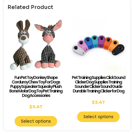
Related Product
Fun Pet Toy Donkey Shape
Pet Training Supplies Click Sound
Corduroy Chew Toy For Dogs
Clicker Dog Supplies Training
Puppy Squeaker Squeaky Plush
Sounder Clicker Sound Guide
Bone Molar Dog Toy Pet Training
Durable Training Clicker for Dog
Dog Accessories
$
3.47
$
3.47
Select options
Select options