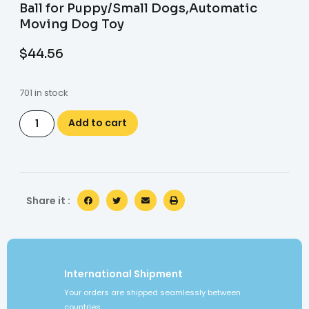
Ball for Puppy/Small Dogs,Automatic
Moving Dog Toy
$
44.56
701 in stock
Add to cart
Share it :
International Shipment
Your orders are shipped seamlessly between
countries