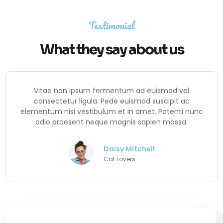
Testimonial
What they say about us
Vitae non ipsum fermentum ad euismod vel
consectetur ligula. Pede euismod suscipit ac
elementum nisi vestibulum et in amet. Potenti nunc
odio praesent neque magnis sapien massa.
Daisy Mitchell
Cat Lovers