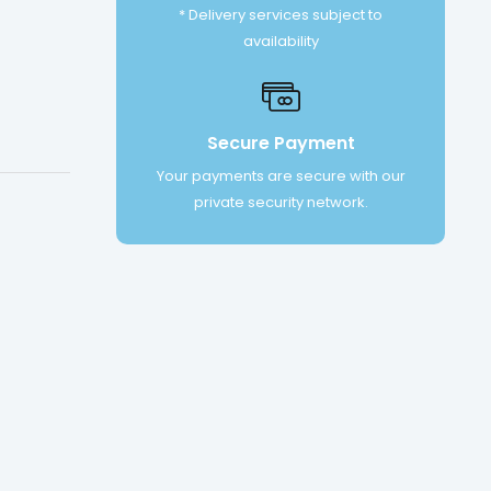
* Delivery services subject to
availability
Secure Payment
Your payments are secure with our
private security network.