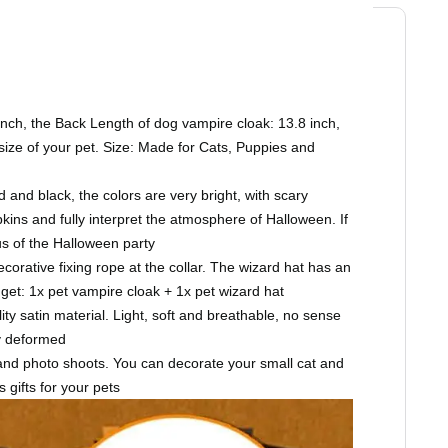
nch, the Back Length of dog vampire cloak: 13.8 inch,
 size of your pet. Size: Made for Cats, Puppies and
nd black, the colors are very bright, with scary
ins and fully interpret the atmosphere of Halloween. If
us of the Halloween party
rative fixing rope at the collar. The wizard hat has an
 get: 1x pet vampire cloak + 1x pet wizard hat
y satin material. Light, soft and breathable, no sense
ly deformed
and photo shoots. You can decorate your small cat and
 gifts for your pets