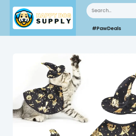
#PawDeals