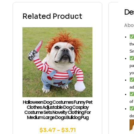
De
Related Product
Abou
th
Sm
pa
yo
ad
Halloween Dog Costumes Funny Pet
of
Clothes Adjustable Dog Cosplay
Costume Sets Novelty Clothing For
do
Medium Large Dogs Bulldog Pug
$
3.47
–
$
3.71