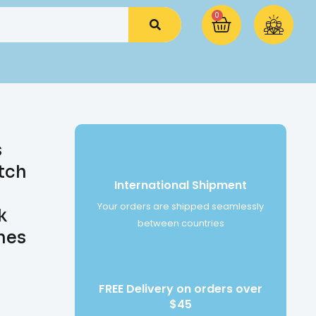
0
s
tch
International Shipment
Your orders are shipped seamlessly
k
between countries
hes
FREE Delivery on orders over
$45