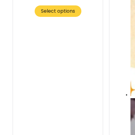
Select options