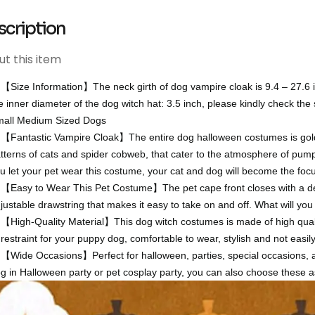
scription
t this item
【Size Information】The neck girth of dog vampire cloak is 9.4 – 27.6 i
e inner diameter of the dog witch hat: 3.5 inch, please kindly check the
all Medium Sized Dogs
【Fantastic Vampire Cloak】The entire dog halloween costumes is gold a
tterns of cats and spider cobweb, that cater to the atmosphere of pumpk
u let your pet wear this costume, your cat and dog will become the foc
【Easy to Wear This Pet Costume】The pet cape front closes with a deco
justable drawstring that makes it easy to take on and off. What will you
【High-Quality Material】This dog witch costumes is made of high qualit
 restraint for your puppy dog, comfortable to wear, stylish and not easi
【Wide Occasions】Perfect for halloween, parties, special occasions, 
g in Halloween party or pet cosplay party, you can also choose these as