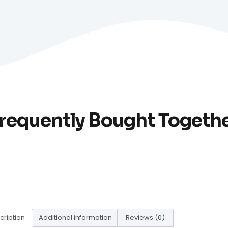
requently Bought Togeth
cription
Additional information
Reviews (0)