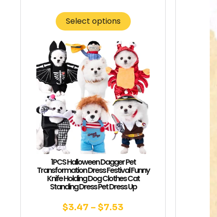
Select options
1PCS Halloween Dagger Pet
Transformation Dress Festival Funny
Knife Holding Dog Clothes Cat
Standing Dress Pet Dress Up
$
3.47
–
$
7.53