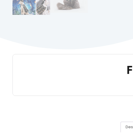
F
Des