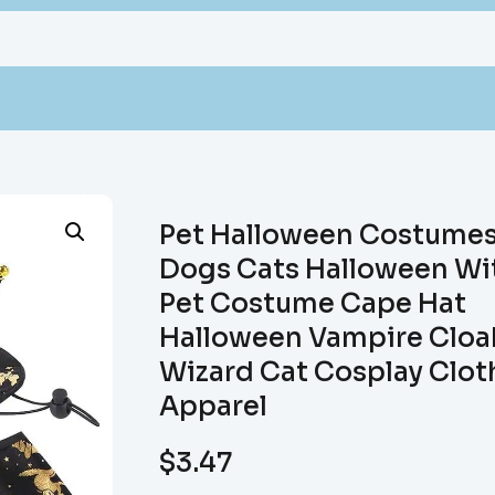
Pet Halloween Costume
Dogs Cats Halloween Wi
Pet Costume Cape Hat
Halloween Vampire Cloa
Wizard Cat Cosplay Clot
Apparel
$
3.47