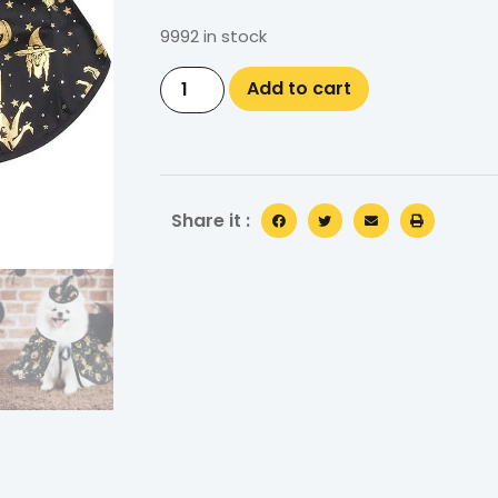
9992 in stock
Add to cart
Share it :