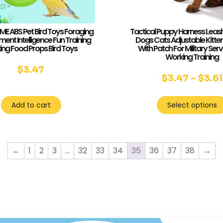
 ABS Pet Bird Toys Foraging
Tactical Puppy Harness Leash
ent Intelligence Fun Training
Dogs Cats Adjustable Kitten
ing Food Props Bird Toys
With Patch For Military Ser
Working Training
$
3.47
$
3.47
–
$
3.61
Add to cart
Select options
←
1
2
3
…
32
33
34
35
36
37
38
→