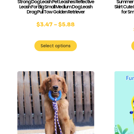
Strong Dog Leash Pet Leashes Reflective
Summer D
Leash For Big Small Medium Dog Leash
Skirt Cute
Drag Pull Tow Golden Retriever
for Sm
$
3.47
–
$
5.88
Select options