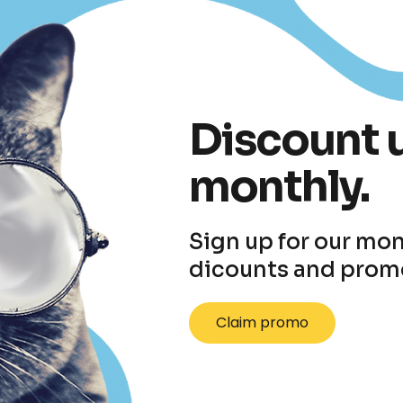
Discount 
monthly.
Sign up for our mon
dicounts and prom
Claim promo