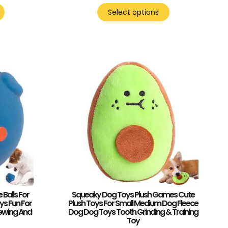
Select options
Balls For
Squeaky Dog Toys Plush Games Cute
ys Fun For
Plush Toys For Small Medium Dog Fleece
ewing And
Dog Dog Toys Tooth Grinding & Training
Toy