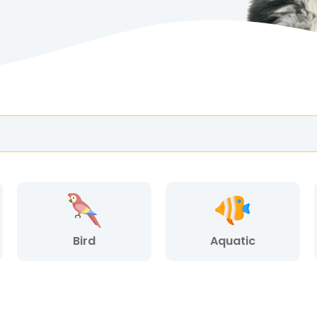
Bird
Aquatic