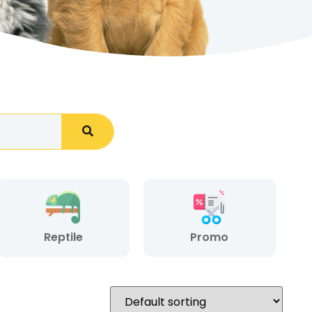
Reptile
Promo