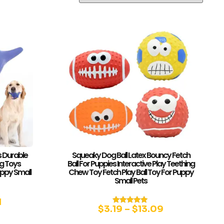
 Durable
Squeaky Dog Ball Latex Bouncy Fetch
g Toys
Ball For Puppies Interactive Play Teething
ppy Small
Chew Toy Fetch Play Ball Toy For Puppy
Small Pets
1
$
3.19
–
$
13.09
Rated
4.83
out of 5