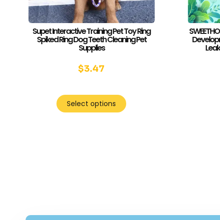
Supet Interactive Training Pet Toy Ring
SWEETHOME
Spiked Ring Dog Teeth Cleaning Pet
Developm
Supplies
Leak
$
3.47
Select options