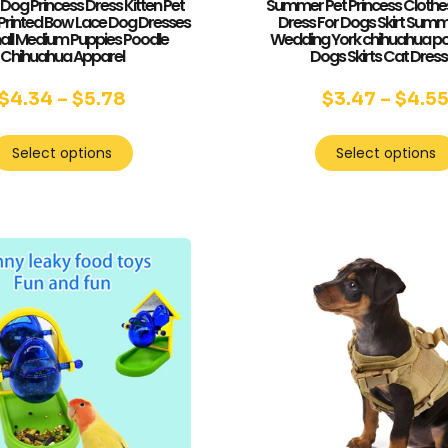
og Princess Dress Kitten Pet
Summer Pet Princess Clothe
 Printed Bow Lace Dog Dresses
Dress For Dogs Skirt Sum
all Medium Puppies Poodle
Wedding York chihuahua po
Chihuahua Apparel
Dogs Skirts Cat Dres
$
4.34
–
$
5.78
$
3.47
–
$
4.5
Select options
Select options