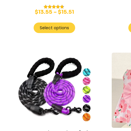
$
13.55
–
$
15.51
Rated
4.50
out of 5
Select options