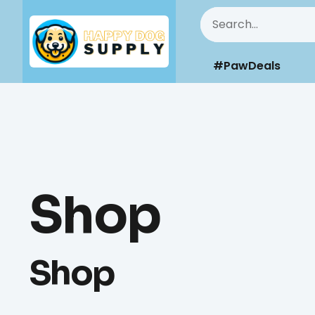
#PawDeals
Shop
Shop