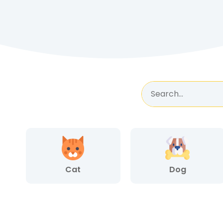
Cat
Dog