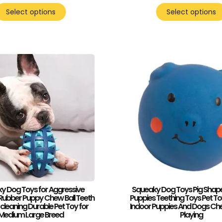
Select options
Select options
y Dog Toys for Aggressive
Squeaky Dog Toys Pig Shape 
ubber Puppy Chew Ball Teeth
Puppies Teething Toys Pet To
 cleaning Durable Pet Toy for
Indoor Puppies And Dogs Ch
Medium Large Breed
Playing