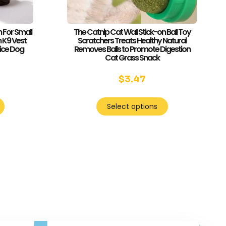
 For Small
The Catnip Cat Wall Stick-on Ball Toy
 K9 Vest
Scratchers Treats Healthy Natural
vice Dog
Removes Balls to Promote Digestion
Cat Grass Snack
$
3.47
Select options