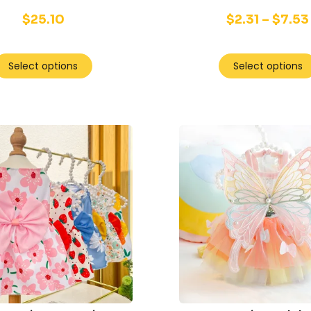
$
25.10
$
2.31
–
$
7.53
Select options
Select options