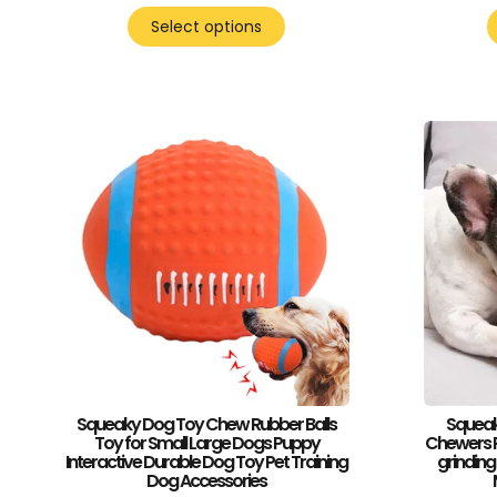
Select options
Squeaky Dog Toy Chew Rubber Balls
Squeak
Toy for Small Large Dogs Puppy
Chewers R
Interactive Durable Dog Toy Pet Training
grinding
Dog Accessories