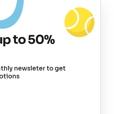
up to 50%
thly newsleter to get
otions