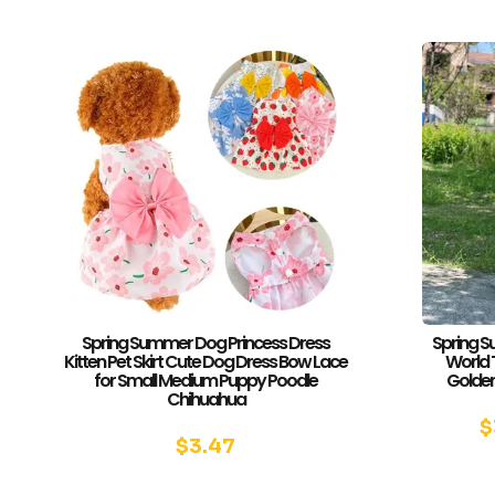
Spring Summer Dog Princess Dress
Spring S
Kitten Pet Skirt Cute Dog Dress Bow Lace
World 
for Small Medium Puppy Poodle
Golden
Chihuahua
$
$
3.47