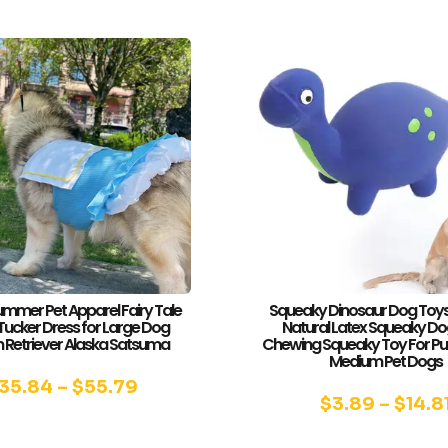
ummer Pet Apparel Fairy Tale
Squeaky Dinosaur Dog Toys
Tucker Dress for Large Dog
Natural Latex Squeaky Do
 Retriever Alaska Satsuma
Chewing Squeaky Toy For Pu
Medium Pet Dogs
35.84
–
$
55.79
$
3.89
–
$
14.8