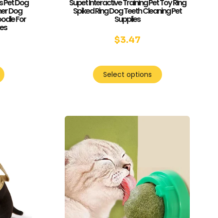
s Pet Dog
Supet Interactive Training Pet Toy Ring
mer Dog
Spiked Ring Dog Teeth Cleaning Pet
odle For
Supplies
ses
$
3.47
5
Select options